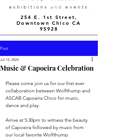
exhibitions
and
events
.
254 E. 1st Street,
Downtown Chico CA
95928
Post
Jul 15, 2024
Music & Capoeira Celebration
Please come join us for our first ever 
collaboration between Wolfthump and 
ASCAB Capoeira Chico for music, 
dance and play.
Arrive at 5:30pm to witness the beauty 
of Capoeira followed by music from 
our local favorite Wolfthump. 