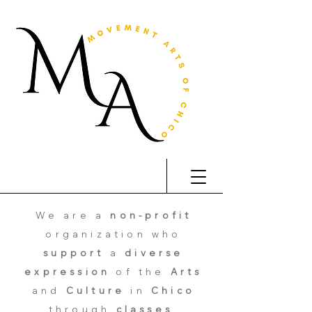
We are a
non-profit
organization who
support
a
diverse
expression
of the
Arts
and
Culture
in
Chico
through
classes
,