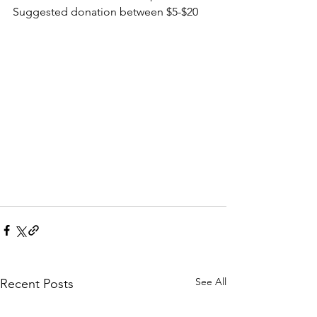
Suggested donation between $5-$20
See All
Recent Posts