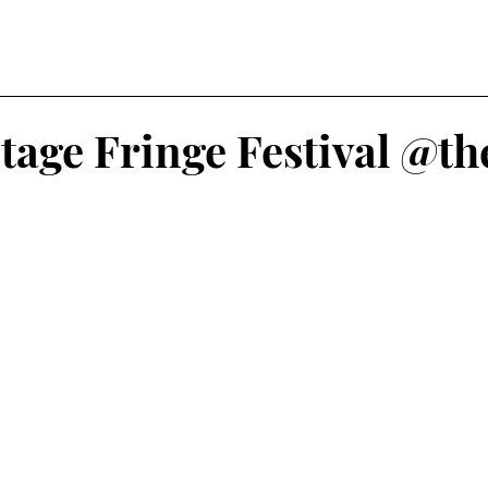
tage Fringe Festival @t