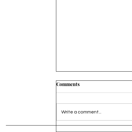
Comments
Untitled
Write a comment...