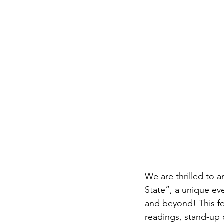
We are thrilled to 
State”, a unique ev
and beyond! This fes
readings, stand-up