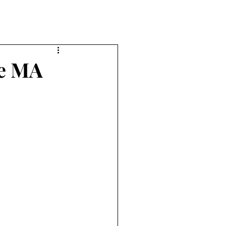
he MA