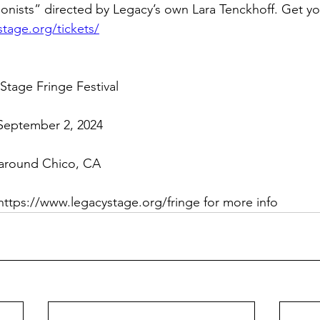
onists” directed by Legacy’s own Lara Tenckhoff. Get you
tage.org/tickets/
tage Fringe Festival
September 2, 2024
 around Chico, CA
https://www.legacystage.org/fringe
 for more info