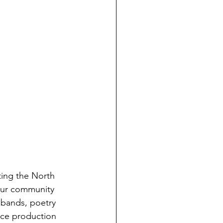
ting the North 
our community 
 bands, poetry 
ece production 