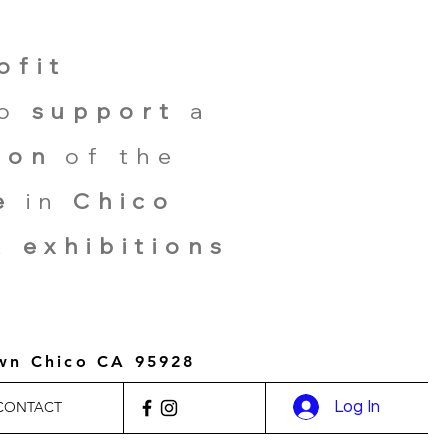
ofit
ho
support
a
ion
of the
e
in
Chico
,
exhibitions
own Chico CA 95928
Log In
CONTACT