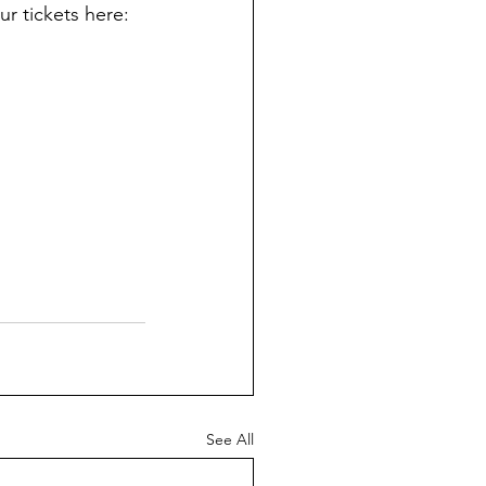
r tickets here: 
See All