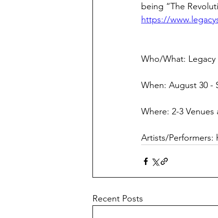
being “The Revoluti
https://www.legacys
Who/What: Legacy S
When: August 30 - 
Where: 2-3 Venues
Artists/Performers: 
Recent Posts