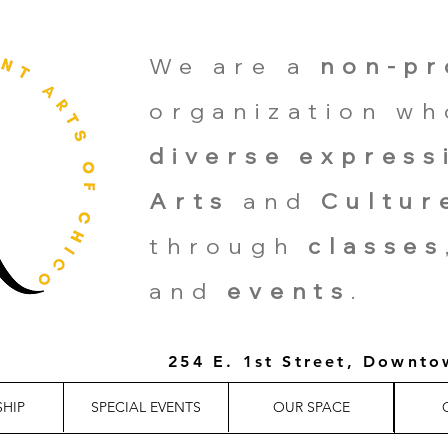
We are a
non-pr
organization w
diverse express
Arts
and
Cultur
through
classes
and
events
.
254 E. 1st Street, Downt
HIP
SPECIAL EVENTS
OUR SPACE