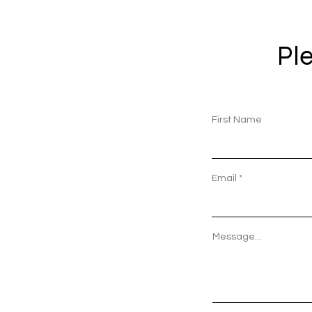
Ple
First Name
Email
Message...