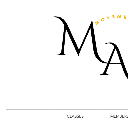
CLASSES
MEMBERS