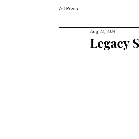
All Posts
Aug 22, 2024
Legacy S