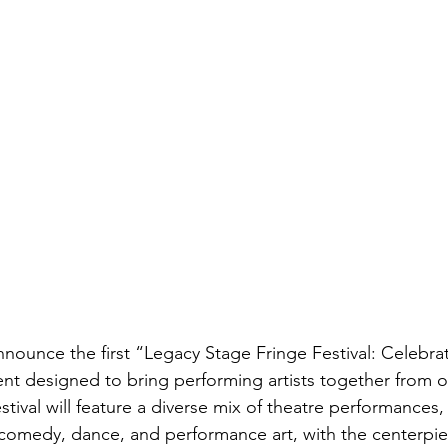
announce the first “Legacy Stage Fringe Festival: Celebra
ent designed to bring performing artists together from 
tival will feature a diverse mix of theatre performances,
 comedy, dance, and performance art, with the centerpi