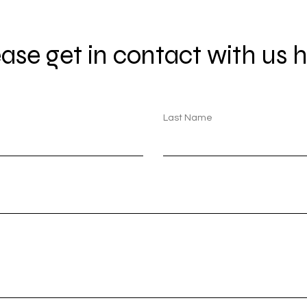
ase get in contact with us h
Last Name